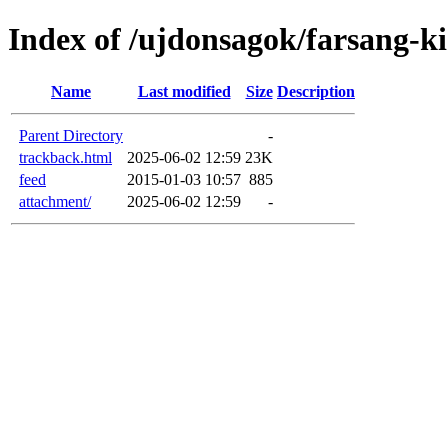
Index of /ujdonsagok/farsang-k
Name
Last modified
Size
Description
Parent Directory
-
trackback.html
2025-06-02 12:59
23K
feed
2015-01-03 10:57
885
attachment/
2025-06-02 12:59
-