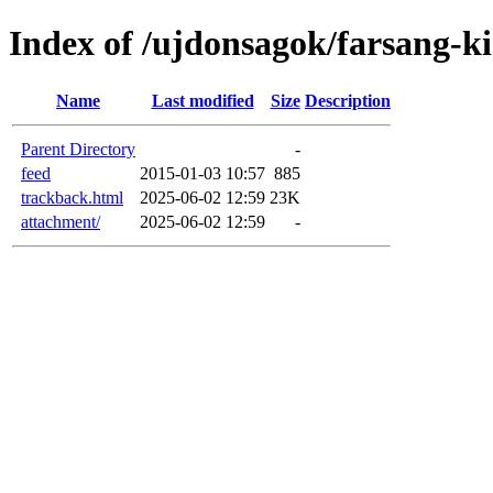
Index of /ujdonsagok/farsang-k
Name
Last modified
Size
Description
Parent Directory
-
feed
2015-01-03 10:57
885
trackback.html
2025-06-02 12:59
23K
attachment/
2025-06-02 12:59
-