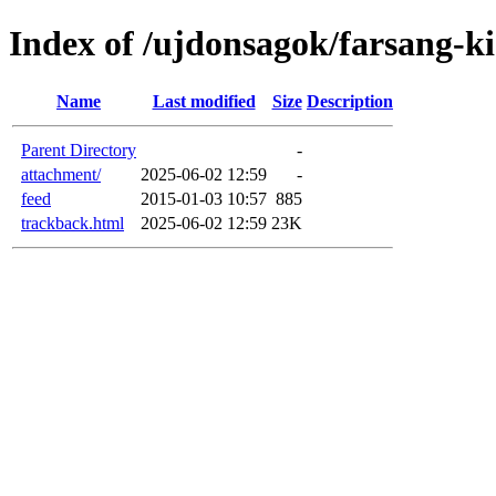
Index of /ujdonsagok/farsang-k
Name
Last modified
Size
Description
Parent Directory
-
attachment/
2025-06-02 12:59
-
feed
2015-01-03 10:57
885
trackback.html
2025-06-02 12:59
23K