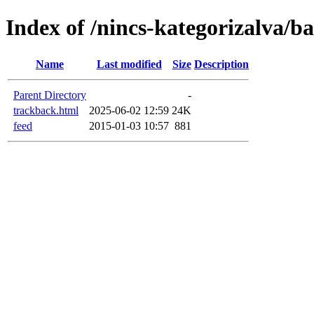
Index of /nincs-kategorizalva/b
Name
Last modified
Size
Description
Parent Directory
-
trackback.html
2025-06-02 12:59
24K
feed
2015-01-03 10:57
881