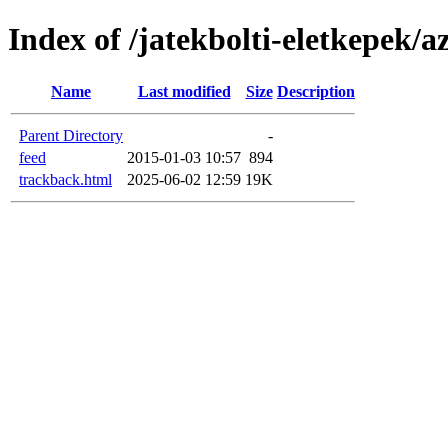
Index of /jatekbolti-eletkepek/
Name
Last modified
Size
Description
Parent Directory
-
feed
2015-01-03 10:57
894
trackback.html
2025-06-02 12:59
19K