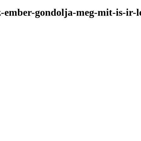
az-ember-gondolja-meg-mit-is-ir-l