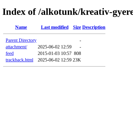
Index of /alkotunk/kreativ-gyer
Name
Last modified
Size
Description
Parent Directory
-
attachment/
2025-06-02 12:59
-
feed
2015-01-03 10:57
808
trackback.html
2025-06-02 12:59
23K