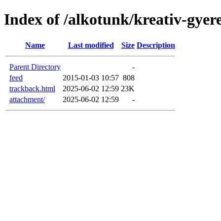
Index of /alkotunk/kreativ-gyer
Name
Last modified
Size
Description
Parent Directory
-
feed
2015-01-03 10:57
808
trackback.html
2025-06-02 12:59
23K
attachment/
2025-06-02 12:59
-